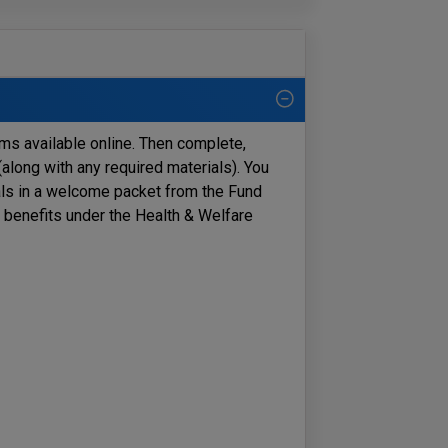
orms available online. Then complete,
along with any required materials).
You
als in a welcome packet from the Fund
r benefits under the Health & Welfare