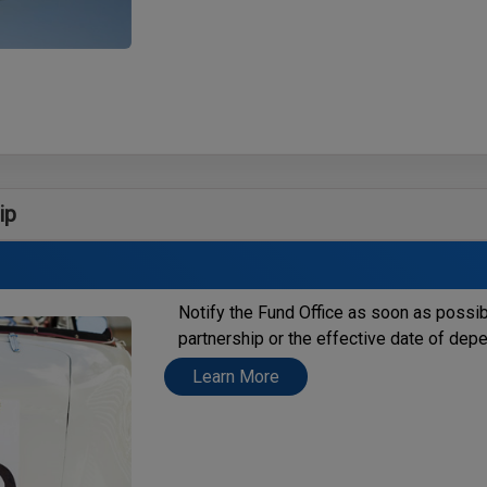
ip
Notify the Fund Office as soon as possi
partnership or the effective date of de
Learn More