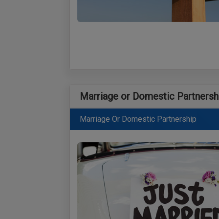
Marriage or Domestic Partnersh
Marriage Or Domestic Partnership