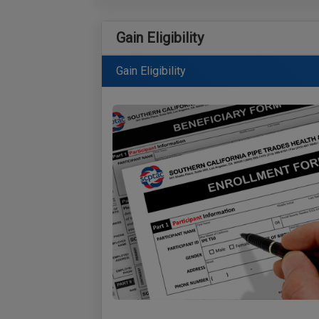
Gain Eligibility
Gain Eligibility