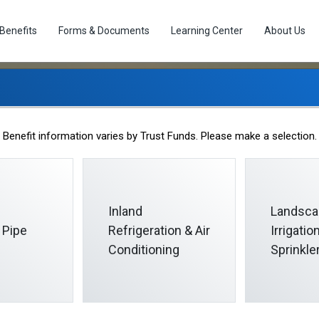
Benefits
Forms & Documents
Learning Center
About Us
Life Events
Benefit information varies by Trust Funds. Please make a selection.
Inland
Landsca
 Pipe
Refrigeration & Air
Irrigati
Conditioning
Sprinkle