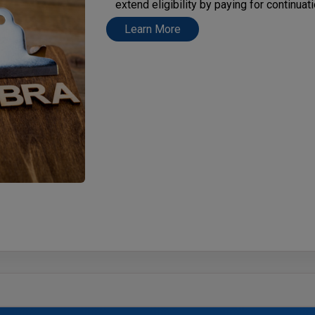
extend eligibility by paying for continua
Learn More