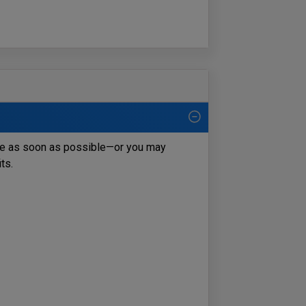
ce as soon as possible—or you may
its.