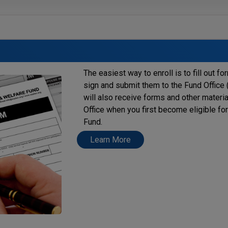
The easiest way to enroll is to fill out f
sign and submit them to the Fund Office (
will also receive forms and other materi
Office when you first become eligible fo
Fund.
Learn More