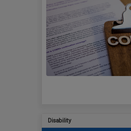
Disability