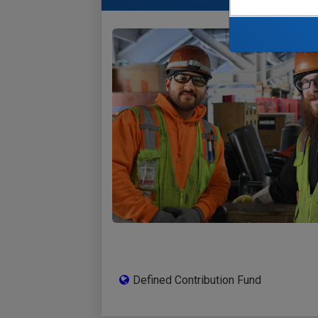
Defined Contribution Fund