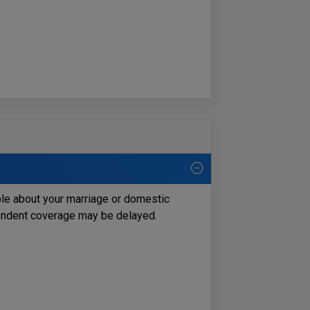
ble about your marriage or domestic
pendent coverage may be delayed.