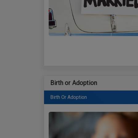
Birth or Adoption
Birth Or Adoption