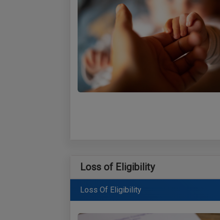
Loss of Eligibility
Loss Of Eligibility