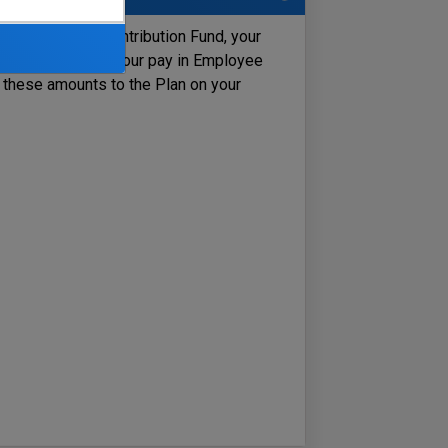
in the Defined Contribution Fund,
your
0 per hour from your pay in
Employee
these amounts to the Plan on your