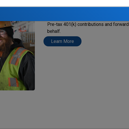
When you become eligible to participate 
employer must automatically deduct $0.5
Pre-tax 401(k) contributions
and forward 
behalf.
Learn More