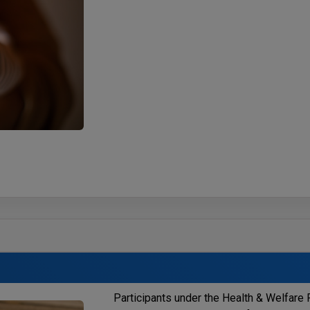
Participants under the Health & Welfare F