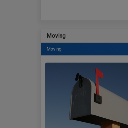
Moving
Moving