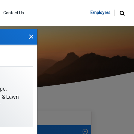
Employers
Contact Us
×
pe,
on & Lawn
r