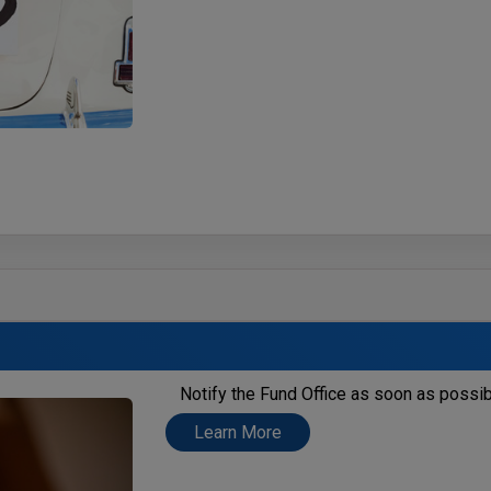
Notify the Fund Office as soon as possib
Learn More