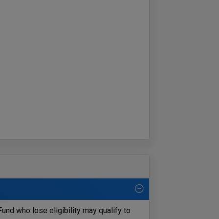
und who lose eligibility may qualify to