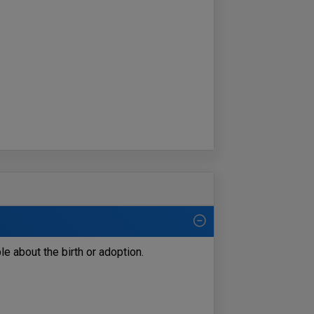
le about the birth or adoption.