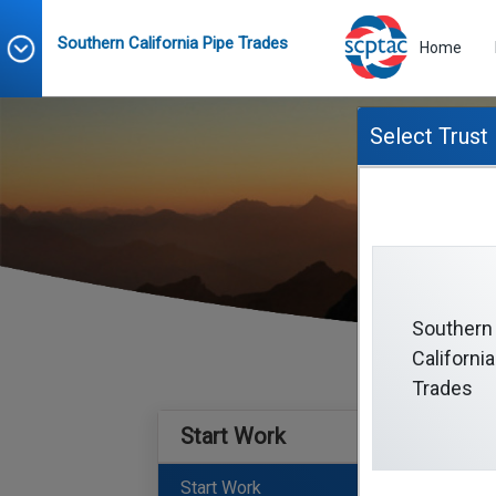
Southern California Pipe Trades
Home
Select Trust
Southern
California
Trades
Start Work
Start Work