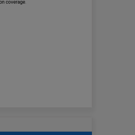
tion coverage.