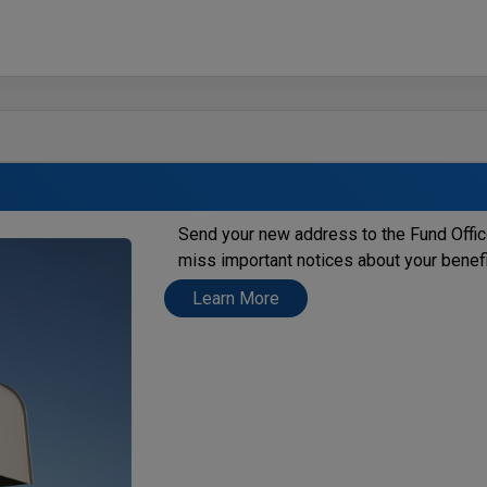
Send your new address to the Fund Offi
miss important notices about your benef
Learn More