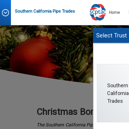
Southern California Pipe Trades
Home
Select Trust
Southern
California
Trades
Christmas Bonus Fund
The Southern California Pipe Trades Christm