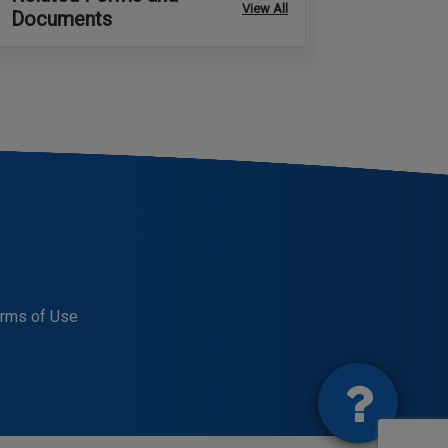
View All
Documents
rms of Use