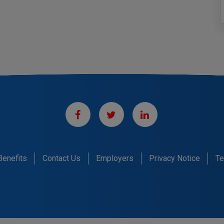
Benefits
Contact Us
Employers
Privacy Notice
Te