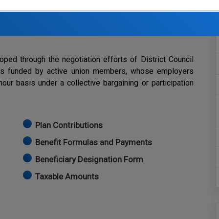
with holiday expenses.
ovide benefits to eligible retirees of the Southern
ed through the negotiation efforts of District Council
 is funded by active union members, whose employers
our basis under a collective bargaining or participation
Plan Contributions
Benefit Formulas and Payments
Beneficiary Designation Form
Taxable Amounts