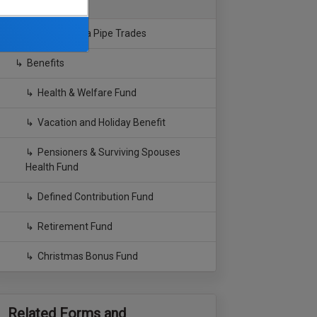
Southern California Pipe Trades
Benefits
Health & Welfare Fund
Vacation and Holiday Benefit
Pensioners & Surviving Spouses
Health Fund
Defined Contribution Fund
Retirement Fund
Christmas Bonus Fund
Related Forms and