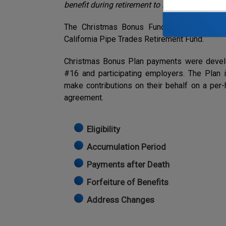
benefit during retirement to help pensioners 
The Christmas Bonus Fund was set up to pr
California Pipe Trades Retirement Fund.
Christmas Bonus Plan payments were develop
#16 and participating employers. The Plan
make contributions on their behalf on a per-h
agreement.
Eligibility
Accumulation Period
Payments after Death
Forfeiture of Benefits
Address Changes