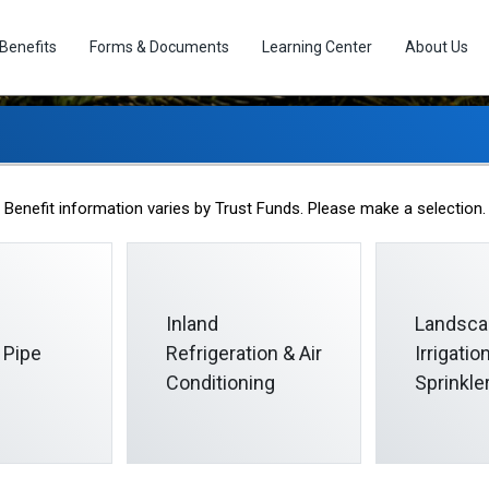
Benefits
Forms & Documents
Learning Center
About Us
Christmas Bonus Fun
Benefit information varies by Trust Funds. Please make a selection.
Inland
Landsca
 Pipe
Refrigeration & Air
Irrigati
Conditioning
Sprinkle
as Bonus Plan is designed to provide an extra December