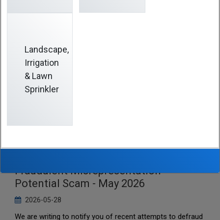
Landscape,
Irrigation
& Lawn
Sprinkler
SCPTAC - Notice to Participants re
Fraudulent Misrepresentation -
Potential Scam - May 2026
2026-05-28
We are writing to notify you of recent attempts to defraud