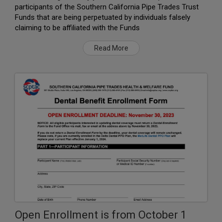
participants of the Southern California Pipe Trades Trust
Funds that are being perpetuated by individuals falsely
claiming to be affiliated with the Funds
Read More
Open Enrollment is from October 1