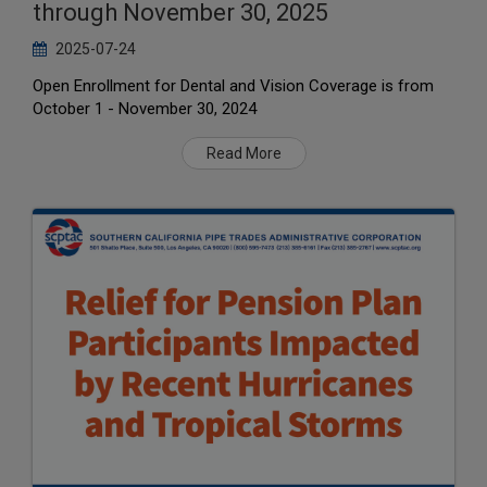
through November 30, 2025
2025-07-24
Open Enrollment for Dental and Vision Coverage is from
October 1 - November 30, 2024
Read More