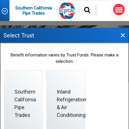
Southern California
Pipe Trades
×
Select Trust
News
Benefit information varies by Trust Funds. Please make a
selection.
Southern
Inland
California
Refrigeration
Pipe
& Air
Search
Trades
Conditioning