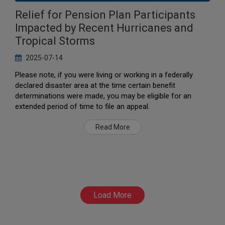
Relief for Pension Plan Participants
Impacted by Recent Hurricanes and
Tropical Storms
2025-07-14
Please note, if you were living or working in a federally
declared disaster area at the time certain benefit
determinations were made, you may be eligible for an
extended period of time to file an appeal.
Read More
Load More