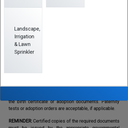
Action
Landscape,
1.
If you want to enroll your child, you must complete
Irrigation
and return a new
Enrollment Form
and enclose a
& Lawn
certified copy of the original birth certificate. If an
Sprinkler
adoption, enclose a copy of the document placing the
child for adoption or finalizing the placement. The
Enrollment Form must be fully completed including
Social Security numbers for dependents.
Important Note
:
You must notify the
Fund Office
immediately if there is a delay in obtaining a copy of
the birth certificate or adoption documents. Paternity
tests or adoption orders are acceptable, if applicable.
REMINDER:
Certified copies of the required documents
must be issued by the appropriate governmental