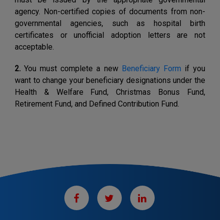
agency. Non-certified copies of documents from non-
governmental agencies, such as hospital birth
certificates or unofficial adoption letters are not
acceptable.
2.
You must complete a new
Beneficiary Form
if you
want to change your beneficiary designations under the
Health & Welfare Fund, Christmas Bonus Fund,
Retirement Fund, and Defined Contribution Fund.