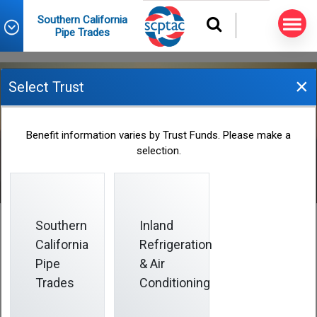
Southern California
Pipe Trades
×
Select Trust
Birth or Adoption
Benefit information varies by Trust Funds. Please make a
selection.
Southern
Inland
California
Refrigeration
Birth or Adoption
Pipe
& Air
Trades
Conditioning
Notify the Fund Office as soon as possible about the
birth or adoption.