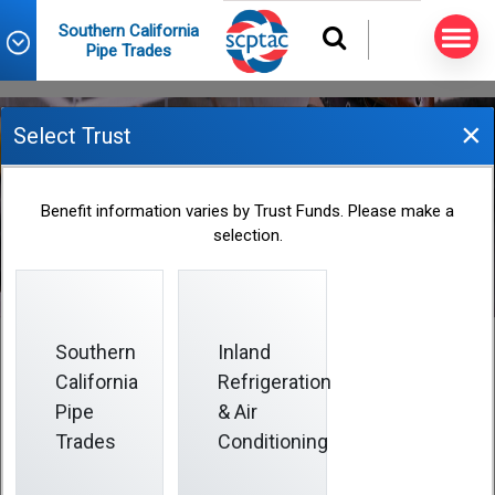
Southern California
Pipe Trades
×
Select Trust
June 2023 Informer
Benefit information varies by Trust Funds. Please make a
selection.
2023-06-01
Southern
Inland
California
Refrigeration
Pipe
& Air
The Board of Trustees of the Southern California
Pipe Trades trust funds oversees the collectively
Trades
Conditioning
bargained benefits available to you and your enrolled
dependents.