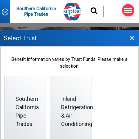
Southern California
Pipe Trades
×
Select Trust
December 2019 Informer
Benefit information varies by Trust Funds. Please make a
selection.
2019-12-01
Southern
Inland
California
Refrigeration
Pipe
& Air
This issue of the
Informer
helps you get the most
from your coverage so you can:
Trades
Conditioning
• Catch up on health care resources