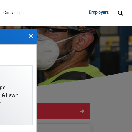
Employers
Contact Us
×
ms
pe,
on & Lawn
r
Hide Sidebar
Navigation