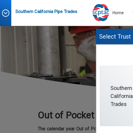
Southern California Pipe Trades
Home
Select Trust
O
Southern
California
Trades
Out of Pocket Maximu
The calendar year Out of Pocket Maximum re