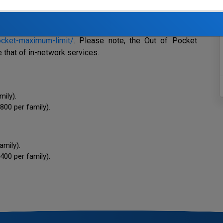
ludes deductibles, co-payments, and co-insurance for both
he Fund’s Out of Pocket Maximums are based on the
 A link to the ACA website can be found
ocket-maximum-limit/
. Please note, the Out of Pocket
that of in-network services.
amily).
800 per family).
family).
400 per family).