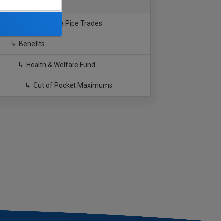
Southern California Pipe Trades
Benefits
Health & Welfare Fund
Out of Pocket Maximums