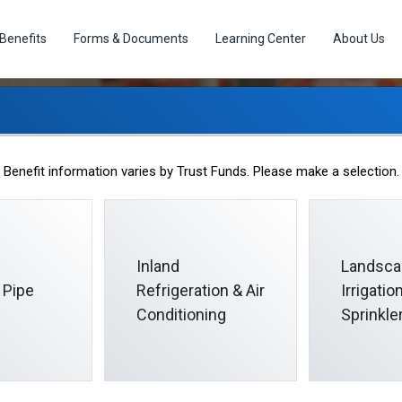
Benefits
Forms & Documents
Learning Center
About Us
ut of Pocket Maximu
Benefit information varies by Trust Funds. Please make a selection.
Inland
Landsca
 Pipe
Refrigeration & Air
Irrigati
Conditioning
Sprinkle
ms
presents the most you would have to pay out of pocket