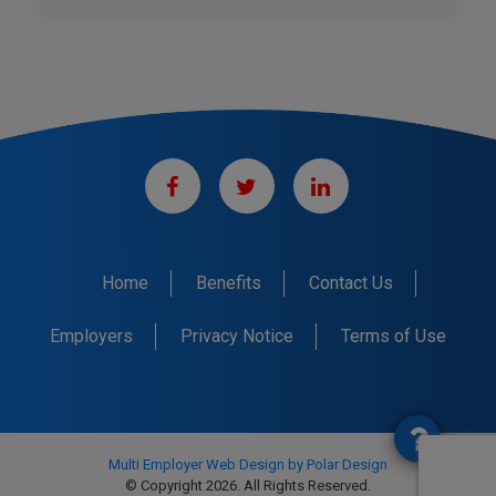
Home
Benefits
Contact Us
Employers
Privacy Notice
Terms of Use
Multi Employer Web Design by Polar Design
© Copyright 2026. All Rights Reserved.