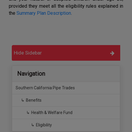
provided they meet all the eligibility rules explained in
the
Summary Plan Description
.
Hide Sidebar
Navigation
Southern California Pipe Trades
Benefits
Health & Welfare Fund
Eligibility