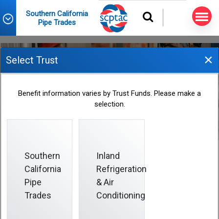
Southern California
Pipe Trades
×
Select Trust
Eligibility
Benefit information varies by Trust Funds. Please make a
selection.
Southern
Inland
California
Refrigeration
Eligibility
Pipe
& Air
Trades
Conditioning
You become eligible to participate in the Health and
Welfare Plan based on amounts credited to your