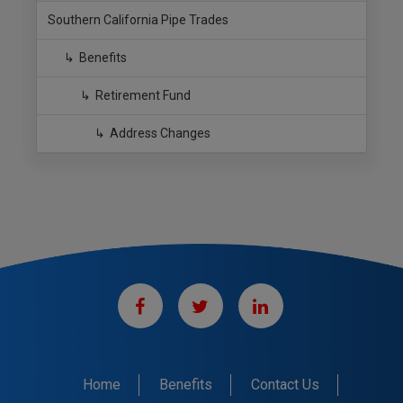
Southern California Pipe Trades
Benefits
Retirement Fund
Address Changes
Home
Benefits
Contact Us