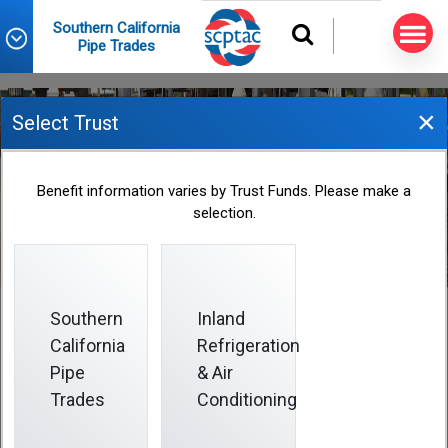
Southern California
Pipe Trades
×
Select Trust
Address Changes
Benefit information varies by Trust Funds. Please make a
selection.
Southern
Inland
California
Refrigeration
Address Changes
Pipe
& Air
Trades
Conditioning
The only way to update your Plan address is to send a
completed
Change of Address Form
to the Fund Office