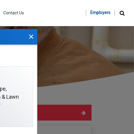
Employers
Contact Us
×
pe,
on & Lawn
r
Hide Sidebar
Navigation