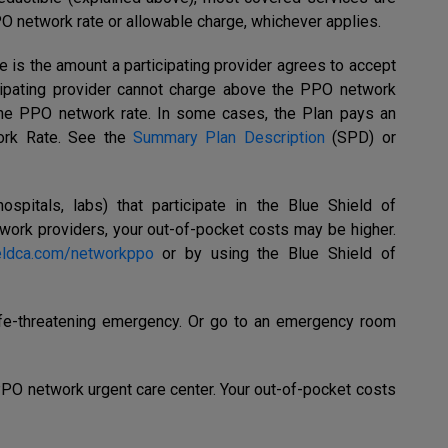
PO network rate or allowable charge, whichever applies.
e is the amount a participating provider agrees to accept
icipating provider cannot charge above the PPO network
he PPO network rate. In some cases, the Plan pays an
rk Rate. See the
Summary Plan Description
(SPD) or
ospitals,
labs) that participate in the
Blue Shield of
work providers, your out-of-pocket costs may be higher.
eldca.com/networkppo
or by using the Blue Shield of
life-threatening emergency. Or go to an emergency room
 PPO network urgent care center. Your out-of-pocket costs