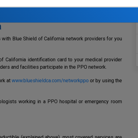
ith the goal of controlling your out-of-pocket costs while
s available.
a
with Blue Shield of California network providers for you
 California identification card to your medical provider
iders and facilities participate in the PPO network.
ork at
www.blueshieldca.com/networkppo
or by using the
logists working in a PPO hospital or emergency room
eductible (explained above),
most covered services are