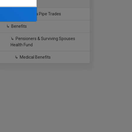
Southern California Pipe Trades
Benefits
Pensioners & Surviving Spouses
Health Fund
Medical Benefits