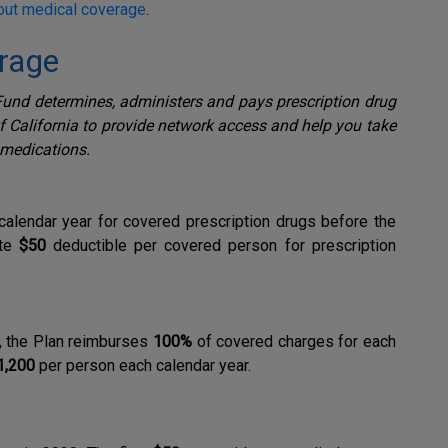
out medical coverage
.
erage
und determines, administers and pays prescription drug
of California to provide network access and help you take
 medications.
alendar year for covered prescription drugs before the
ate
$50
deductible per covered person for prescription
, the Plan reimburses
100%
of covered charges for each
1,200
per person each calendar year.