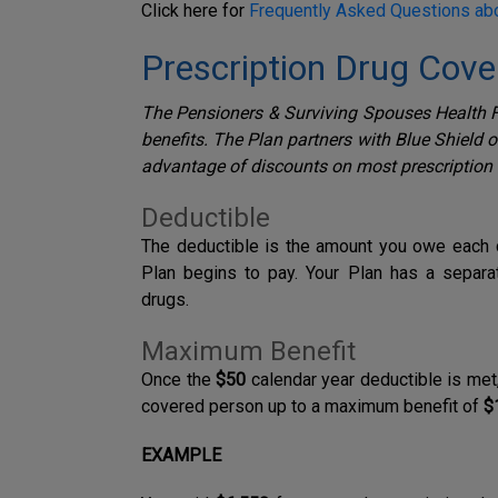
Click here for
Frequently Asked Questions ab
Prescription Drug Cov
The Pensioners & Surviving Spouses Health F
benefits. The Plan partners with Blue Shield 
advantage of discounts on most prescription
Deductible
T
he deductible is the amount you owe each c
Plan begins to pay.
Your Plan has a separ
drugs.
Maximum Benefit
Once the
$50
calendar year deductible is met
covered person up to a maximum benefit of
$
EXAMPLE