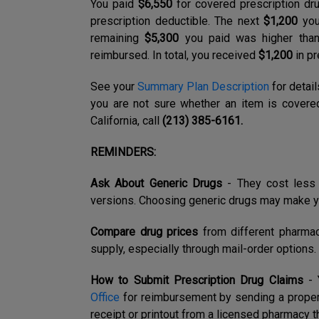
You paid
$6,550
for covered prescription dru
prescription deductible. The next
$1,200
you
remaining
$5,300
you paid was higher than
reimbursed. In total, you received
$1,200
in pr
See your
Summary Plan Description
for detail
you are not sure whether an item is covered
California, call
(213) 385-6161.
REMINDERS:
Ask About Generic Drugs
-
They cost less 
versions. Choosing generic drugs may make y
Compare drug prices
from different pharma
supply, especially through mail-order options.
How to Submit Prescription Drug Claims
- 
Office
for reimbursement by sending a prope
receipt or printout from a licensed pharmacy th