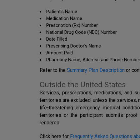
Patient’s Name
Medication Name
Prescription (Rx) Number
National Drug Code (NDC) Number
Date Filled
Prescribing Doctor’s Name
Amount Paid
Pharmacy Name, Address and Phone Numbe
Refer to the
Summary Plan Description
or con
Outside the United States
Services, prescriptions, medications, and s
territories are excluded, unless the services, 
life-threatening emergency medical conditi
territories or the participant submits pro
rendered.
Click here for
Frequently Asked Questions abo