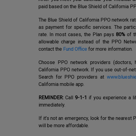
paid based on the Blue Shield of California P
The Blue Shield of California PPO network rat
as payment for specific services. The part
rate. In most cases, the Plan pays
80%
of t
allowable charge
instead of the PPO Netwo
contact the
Fund Office
for more information.
Choose PPO network
providers (doctors, h
California
PPO network. If you use out-of-net
Search for PPO providers at
www.blueshi
California mobile app.
REMINDER:
Call
9-1-1
if you experience a 
immediately.
If it’s not an emergency, look for the nearest
will be more affordable.