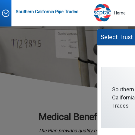
Southern California Pipe Trades
Home
Select Trust
Southern
California
Trades
Medical Benefits
The Plan provides quality medical benefits f