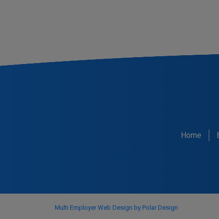
Home
Multi Employer Web Design by Polar Design