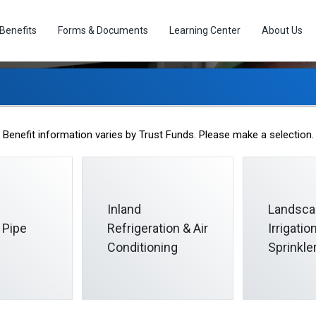
Benefits
Forms & Documents
Learning Center
About Us
Medical Benefits
Benefit information varies by Trust Funds. Please make a selection.
Inland
Landsca
 Pipe
Refrigeration & Air
Irrigati
Conditioning
Sprinkle
or you and your covered spouse or domestic partner. Your