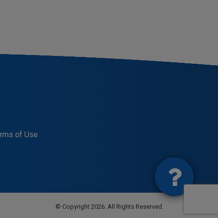
rms of Use
© Copyright 2026. All Rights Reserved.