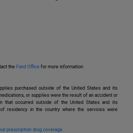
r
tact the
Fund Office
for more information.
upplies purchased outside of the United States and its
medications, or supplies were the result of an accident or
on that occurred outside of the United States and its
of of residency in the country where the services were
ut prescription drug coverage
.