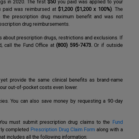
gs in 2020. The first
$50
you paid was applied to your
 paid was reimbursed at
$1,200 ($1,200 x 100%)
. The
 the prescription drug maximum benefit and was not
escription drug reimbursements.
s about prescription drugs, restrictions and exclusions. If
, call the Fund Office at
(800) 595-7473.
Or if outside
yet provide the same clinical benefits as brand-name
our out-of-pocket costs even lower.
cies. You can also save money by requesting a 90-day
You must submit prescription drug claims to the
Fund
rly completed
Prescription Drug Claim Form
along with a
at includes all the following information: