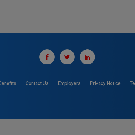
Benefits
Contact Us
Employers
Privacy Notice
Te