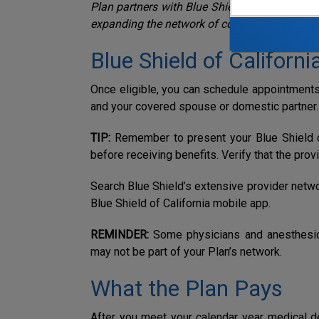
Plan partners with Blue Shield of California w
expanding the network of contracted provider
Blue Shield of Californi
Once eligible, you can schedule appointments 
and your covered spouse or domestic partner.
TIP:
R
emember to present your Blue Shield of
before receiving benefits. Verify that the prov
Search Blue Shield’s extensive provider netw
Blue Shield of California mobile app.
REMINDER:
Some physicians and anesthesio
may not be part of your Plan’s network.
What the Plan Pays
After you meet your calendar year
medical d