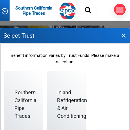
Southern California
Pipe Trades
×
Select Trust
Vesting
Benefit information varies by Trust Funds. Please make a
selection.
Southern
Inland
California
Refrigeration
Vesting
Pipe
& Air
Trades
Conditioning
All contributions you or your employer make are
100%
vested, including any rollover or reciprocal