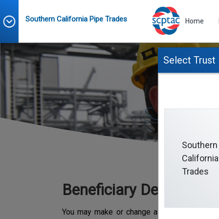
Southern California Pipe Trades
Home
Select Trust
Southern
California
Trades
Beneficiary Designatio
You may make or change a beneficiary desig