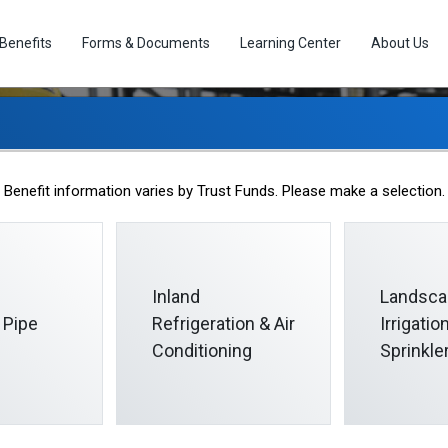
Benefits
Forms & Documents
Learning Center
About Us
Beneficiary Designatio
Benefit information varies by Trust Funds. Please make a selection.
Inland
Landsca
 Pipe
Refrigeration & Air
Irrigati
Conditioning
Sprinkle
n
nation at any time by submitting a properly completed