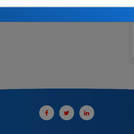
th.
If you are married and wish to designate a beneficiary
 or she must consent in writing on a notarized copy.