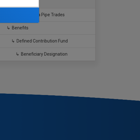
Southern California Pipe Trades
Benefits
Defined Contribution Fund
Beneficiary Designation