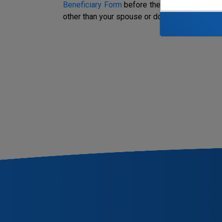
Beneficiary Form
before the date of your dea
other than your spouse or domestic partner, he