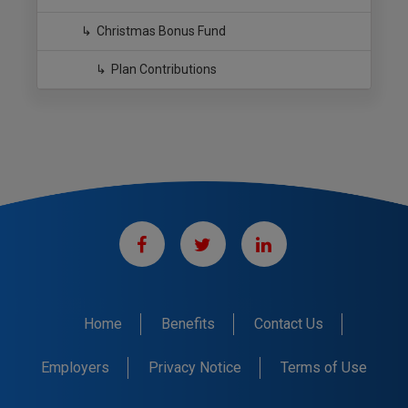
Christmas Bonus Fund
Plan Contributions
Home
Benefits
Contact Us
Employers
Privacy Notice
Terms of Use