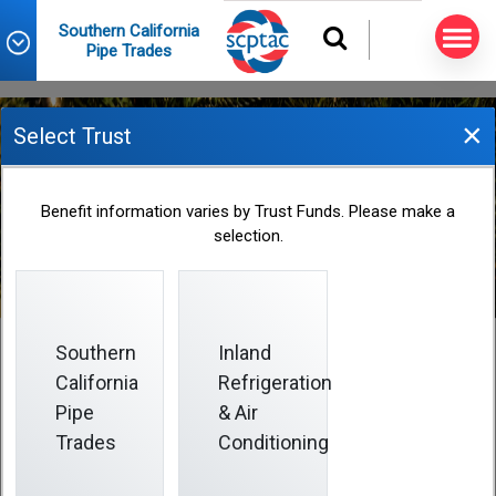
Southern California
Pipe Trades
×
Select Trust
Plan Contributions
Benefit information varies by Trust Funds. Please make a
selection.
Southern
Inland
California
Refrigeration
Plan Contributions
Pipe
& Air
Trades
Conditioning
The Plan is funded by contributions made by
employers signed to a collective bargaining agreement