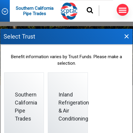
Southern California
Pipe Trades
×
Select Trust
Beneficiary Designation
Benefit information varies by Trust Funds. Please make a
selection.
Form
Southern
Inland
California
Refrigeration
Beneficiary Designation Form
Pipe
& Air
Trades
Conditioning
The only way to make or change a beneficiary
designation is to submit a properly completed