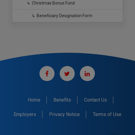
Christmas Bonus Fund
Beneficiary Designation Form
Home
Benefits
Contact Us
Employers
Privacy Notice
Terms of Use