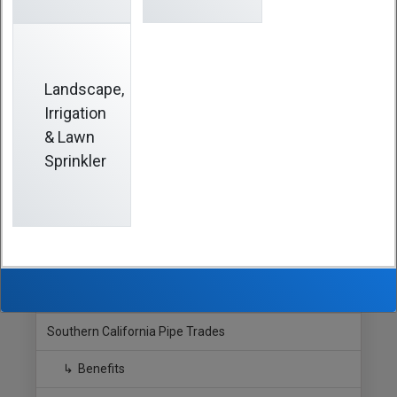
Beneficiary Designation Form
to the
Fund Office
before
the date of your death. This official form not only
designates beneficiaries for benefits payable under the
Christmas Bonus Plan but for other SCPT Plans.
Landscape,
TIP:
Be sure to send a properly completed
Beneficiary
Irrigation
Designation Form
to the
Fund Office
whenever changes
& Lawn
affect your family status or named beneficiaries.
Sprinkler
Hide Sidebar
Navigation
Southern California Pipe Trades
Benefits