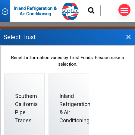
Inland Refrigeration &
Air Conditioning
×
Select Trust
Paid Time Off
Benefit information varies by Trust Funds. Please make a
selection.
Southern
Inland
California
Refrigeration
Paid Time Off
Pipe
& Air
Trades
Conditioning
The Paid Time Off benefit provides you with cash
benefits during your working years, especially for