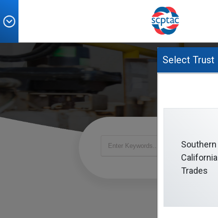
Select Trust
Southern
California
Trades