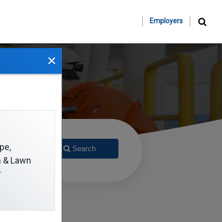
Employers
×
pe,
Search
on & Lawn
r