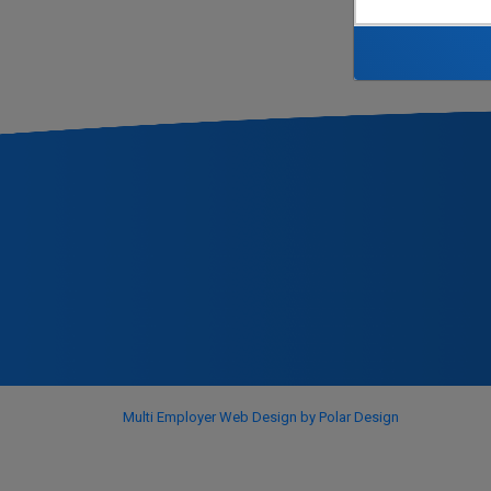
Multi Employer Web Design by Polar Design