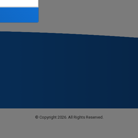
© Copyright 2026. All Rights Reserved.