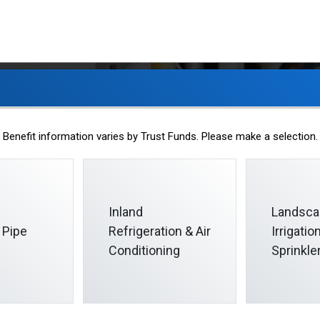
Benefit information varies by Trust Funds. Please make a selection.
Inland
Landsca
 Pipe
Refrigeration & Air
Irrigati
Conditioning
Sprinkle