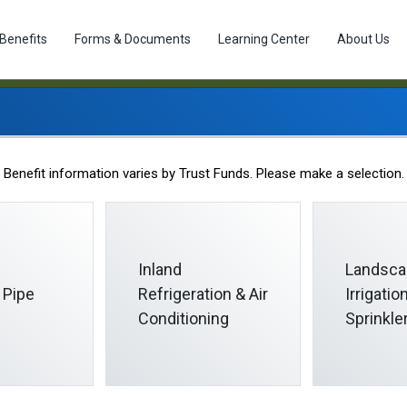
Benefits
Forms & Documents
Learning Center
About Us
Career Opportunities
Benefit information varies by Trust Funds. Please make a selection.
Inland
Landsca
 Pipe
Refrigeration & Air
Irrigati
Conditioning
Sprinkle