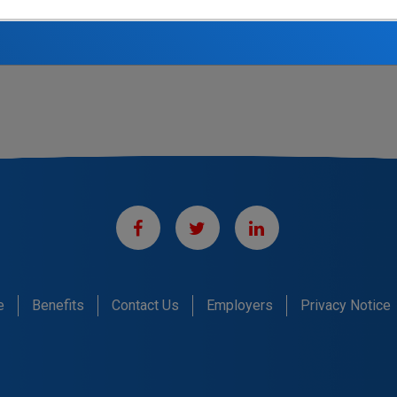
n California Pipe Trades Administrative Corporation, job postings can be viewe
e
Benefits
Contact Us
Employers
Privacy Notice