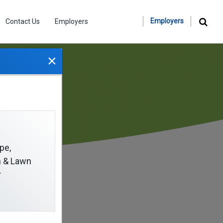
Employers
Contact Us
Employers
×
pe,
on & Lawn
r