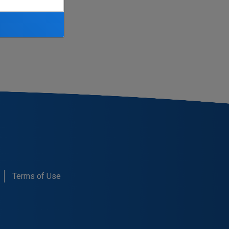
d here:
Terms of Use