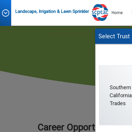
Landscape, Irrigation & Lawn Sprinkler
Home
Select Trust
Southern
California
Trades
Career Opportunities