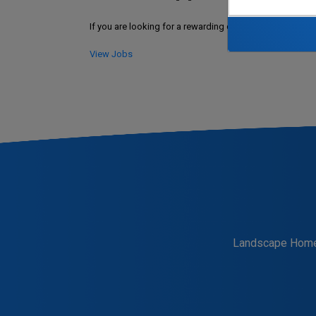
If you are looking for a rewarding career at the Souther
View Jobs
Landscape Hom