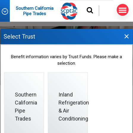
Southern California
Pipe Trades
×
Select Trust
Lifetime Benefit Maximum
Benefit information varies by Trust Funds. Please make a
selection.
Southern
Inland
California
Refrigeration
Lifetime Benefit Maximum
Pipe
& Air
Trades
Conditioning
The Plan has a lifetime benefit maximum of
$2,000,000
per covered person.