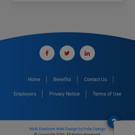
Home
Benefits
Contact Us
Employers
Privacy Notice
Terms of Use
Multi Employer Web Design by Polar Design
© Copyright 2026. All Rights Reserved.