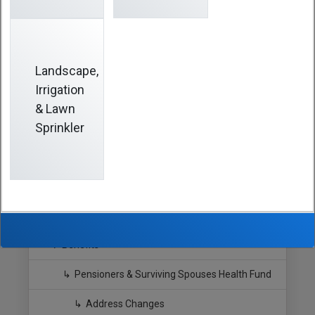
possible after any change. The easiest way is to
download and fill out the form online, print, sign, and
submit to the
Fund Office
by email, fax or mail. Don’t
delay or you may miss benefit statements and
important updates.
Landscape,
Irrigation
& Lawn
Sprinkler
Hide Sidebar
Navigation
Southern California Pipe Trades
Benefits
Pensioners & Surviving Spouses Health Fund
Address Changes