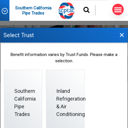
Southern California
Pipe Trades
×
Select Trust
Address Changes
Benefit information varies by Trust Funds. Please make a
selection.
Southern
Inland
California
Refrigeration
Address Changes
Pipe
& Air
Trades
Conditioning
The only way to change your address is to send a
Change of Address Form
to Fund Office as soon as